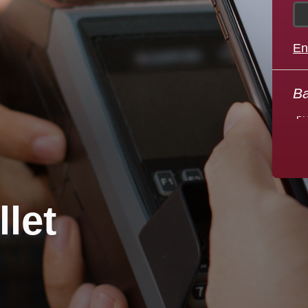
edicated
ometown
En
We
ank
pr
Ba
Learn More