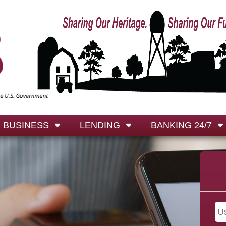
BUSINESS
LENDING
BANKING 24/7
 are your -