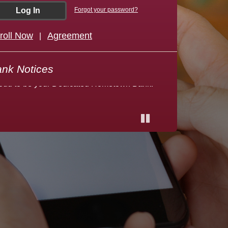
Forgot your password?
roll Now
Agreement
|
lcome to Dakota Heritage Bank! We are
oud to be your Dedicated Hometown Bank!
nk Notices
Pause