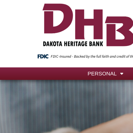
PERSONAL
We