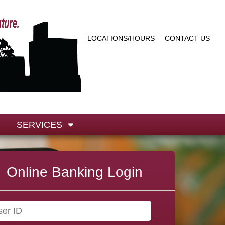
LOCATIONS/HOURS
CONTACT US
SERVICES
Online Banking Login