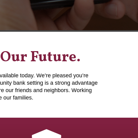
 Our Future.
vailable today. We’re pleased you’re
nity bank setting is a strong advantage
e our friends and neighbors. Working
 our families.