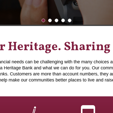
 Heritage. Sharing
nancial needs can be challenging with the many choices a
a Heritage Bank and what we can do for you. Our commu
banks. Customers are more than account numbers, they ar
help make our communities better places to live and raise