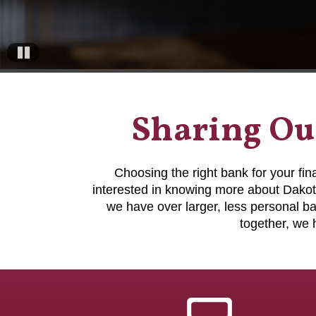
Pause
Sharing Our
Choosing the right bank for your fi
interested in knowing more about Dakot
we have over larger, less personal 
together, we 