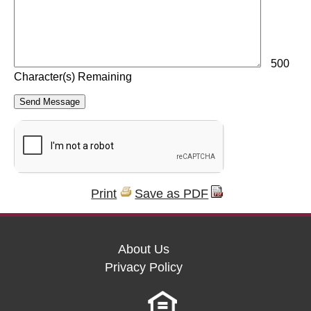
500
Character(s) Remaining
Print
Save as PDF
About Us
Privacy Policy