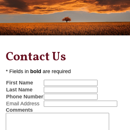
Contact Us
* Fields in
bold
are required
First Name
Last Name
Phone Number
Email Address
Comments