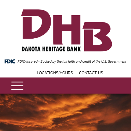
LOCATIONS/HOURS
CONTACT US