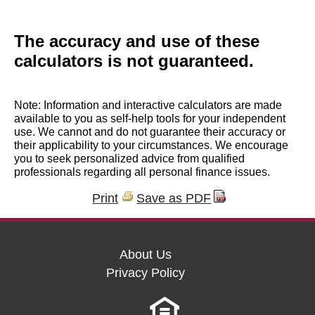
The accuracy and use of these
calculators is not guaranteed.
Note: Information and interactive calculators are made
available to you as self-help tools for your independent
use. We cannot and do not guarantee their accuracy or
their applicability to your circumstances. We encourage
you to seek personalized advice from qualified
professionals regarding all personal finance issues.
Print
Save as PDF
About Us
Privacy Policy