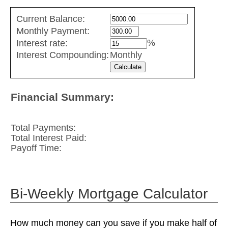
Credit
Current Balance:
Card
Monthly Payment:
Repayment
%
Interest rate:
values
Interest Compounding:
Monthly
Financial Summary:
Total Payments:
Total Interest Paid:
Payoff Time:
Bi-Weekly Mortgage Calculator
How much money can you save if you make half of