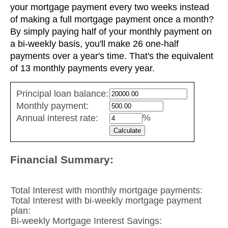
your mortgage payment every two weeks instead
of making a full mortgage payment once a month?
By simply paying half of your monthly payment on
a bi-weekly basis, you'll make 26 one-half
payments over a year's time. That's the equivalent
of 13 monthly payments every year.
Simple
Principal loan balance:
savings
Monthly payment:
values
%
Annual interest rate:
Financial Summary:
Total Interest with monthly mortgage payments:
Total Interest with bi-weekly mortgage payment
plan:
Bi-weekly Mortgage Interest Savings: