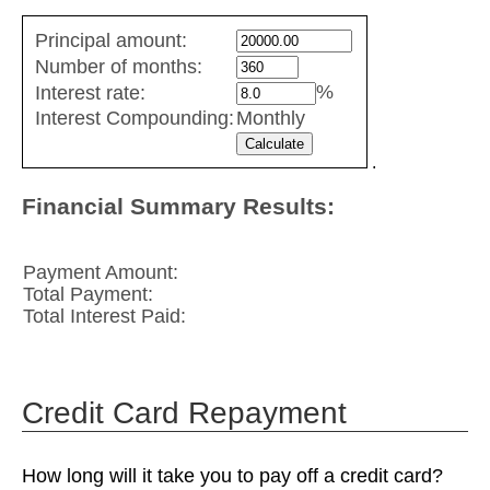
Fixed
Principal amount:
Rate
Number of months:
values
%
Interest rate:
Interest Compounding:
Monthly
.
Financial Summary Results:
Payment Amount:
Total Payment:
Total Interest Paid:
Credit Card Repayment
How long will it take you to pay off a credit card?