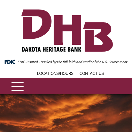
LOCATIONS/HOURS
CONTACT US