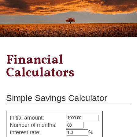
Financial
Calculators
Simple Savings Calculator
Simple
Initial amount:
savings
Number of months:
values
%
Interest rate: