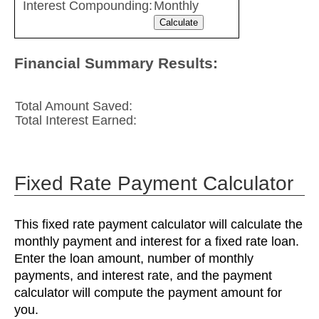
Interest Compounding:
Monthly
Financial Summary Results:
Total Amount Saved:
Total Interest Earned:
Fixed Rate Payment Calculator
This fixed rate payment calculator will calculate the
monthly payment and interest for a fixed rate loan.
Enter the loan amount, number of monthly
payments, and interest rate, and the payment
calculator will compute the payment amount for
you.