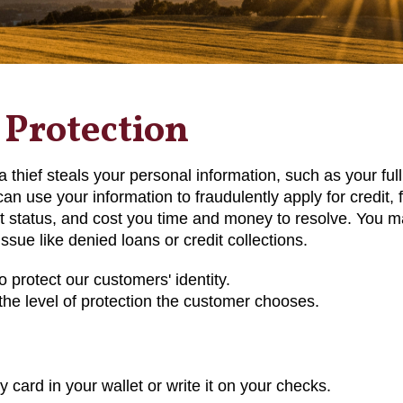
 Protection
e a thief steals your personal information, such as your fu
can use your information to fraudulently apply for credit, 
 status, and cost you time and money to resolve. You ma
issue like denied loans or credit collections.
o protect our customers' identity.
he level of protection the customer chooses.
y card in your wallet or write it on your checks.