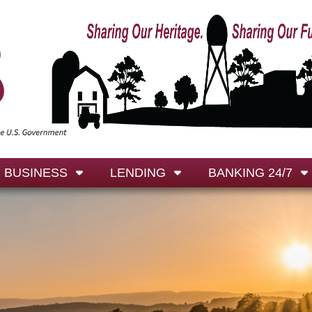
BUSINESS
LENDING
BANKING 24/7