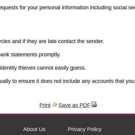
equests for your personal information including social se
ycles and if they are late contact the sender.
bank statements promptly.
dentity thieves cannot easily guess.
ually to ensure it does not include any accounts that you
Print
Save as PDF
About Us
Privacy Policy