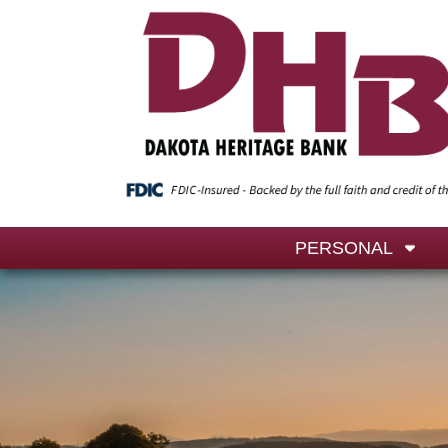
PERSONAL