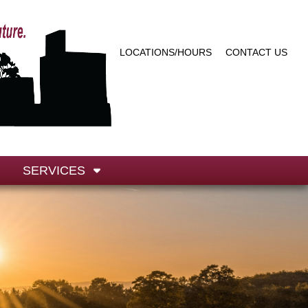
LOCATIONS/HOURS
CONTACT US
SERVICES