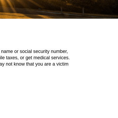
ll name or social security number,
file taxes, or get medical services.
y not know that you are a victim