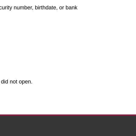
curity number, birthdate, or bank
 did not open.