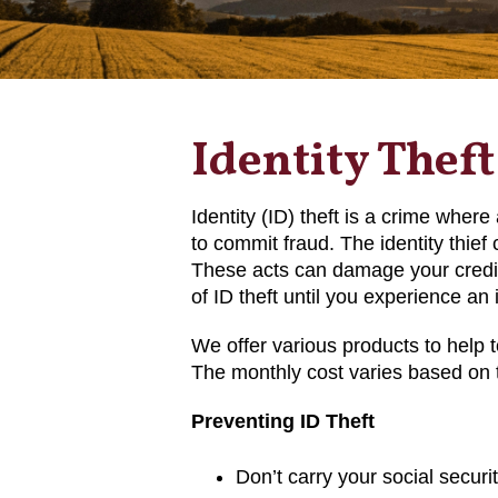
Identity Theft
Identity (ID) theft is a crime wher
to commit fraud. The identity thief 
These acts can damage your credit
of ID theft until you experience an 
We offer various products to help t
The monthly cost varies based on t
Preventing ID Theft
Don’t carry your social securit