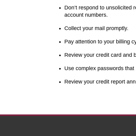
Don’t respond to unsolicited r
account numbers.
Collect your mail promptly.
Pay attention to your billing c
Review your credit card and 
Use complex passwords that i
Review your credit report ann