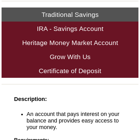
Traditional Savings
IRA - Savings Account
Heritage Money Market Account
Grow With Us
Certificate of Deposit
Description:
An account that pays interest on your
balance and provides easy access to
your money.