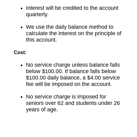
Interest will be credited to the account
quarterly.
We use the daily balance method to
calculate the interest on the principle of
this account.
Cost:
No service charge unless balance falls
below $100.00. If balance falls below
$100.00 daily balance, a $4.00 service
fee will be imposed on the account.
No service charge is imposed for
seniors over 62 and students under 26
years of age.