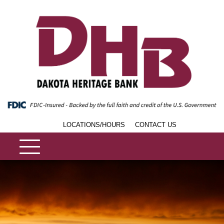
LOCATIONS/HOURS
CONTACT US