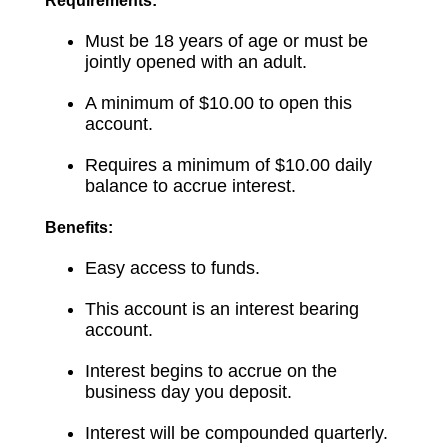
Requirements:
Must be 18 years of age or must be
jointly opened with an adult.
A minimum of $10.00 to open this
account.
Requires a minimum of $10.00 daily
balance to accrue interest.
Benefits:
Easy access to funds.
This account is an interest bearing
account.
Interest begins to accrue on the
business day you deposit.
Interest will be compounded quarterly.