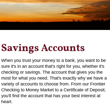
Savings Accounts
When you trust your money to a bank, you want to be
sure it's in an account that's right for you, whether it's
checking or savings. The account that gives you the
most for what you need. That's exactly why we have a
variety of accounts to choose from. From our Frontier
Checking to Money Market to a Certificate of Deposit,
you'll find the account that has your best interest at
heart.