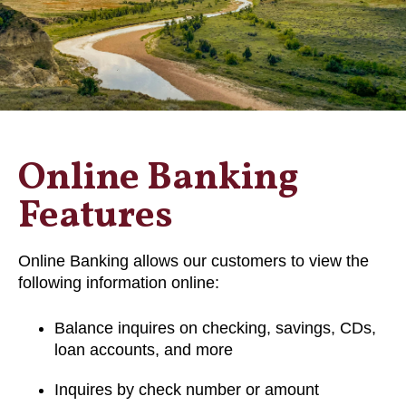
Online Banking
Features
Online Banking allows our customers to view the
following information online:
Balance inquires on checking, savings, CDs,
loan accounts, and more
Inquires by check number or amount