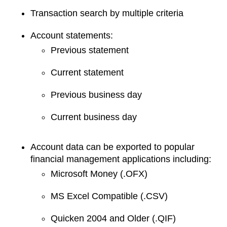
Transaction search by multiple criteria
Account statements:
Previous statement
Current statement
Previous business day
Current business day
Account data can be exported to popular
financial management applications including:
Microsoft Money (.OFX)
MS Excel Compatible (.CSV)
Quicken 2004 and Older (.QIF)