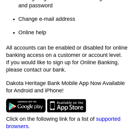
and password
Change e-mail address
Online help
All accounts can be enabled or disabled for online
banking access on a customer or account level.
If you would like to sign up for Online Banking,
please contact our bank.
Dakota Heritage Bank Mobile App Now Available
for Android and iPhone!
Click on the following link for a list of
supported
browsers.