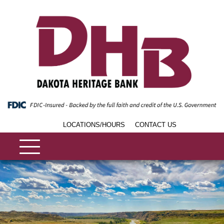
LOCATIONS/HOURS
CONTACT US