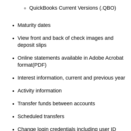
QuickBooks Current Versions (.QBO)
Maturity dates
View front and back of check images and
deposit slips
Online statements available in Adobe Acrobat
format(PDF)
Interest information, current and previous year
Activity information
Transfer funds between accounts
Scheduled transfers
Change login credentials including user ID