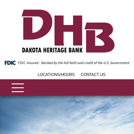
LOCATIONS/HOURS
CONTACT US