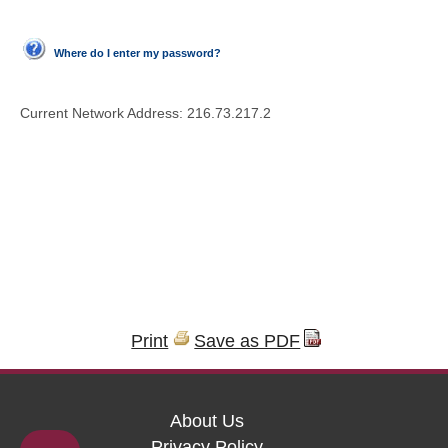
Where do I enter my password?
Current Network Address:
216.73.217.2
Print
Save as PDF
About Us
Privacy Policy