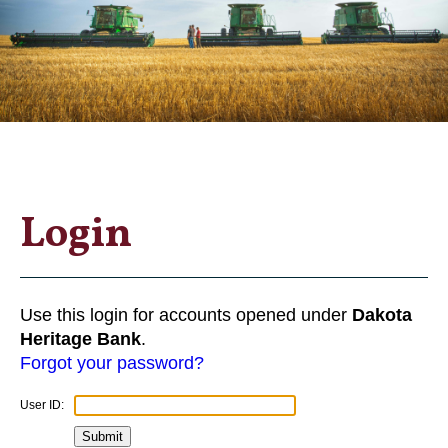
Login
Use this login for accounts opened under
Dakota
Heritage Bank
.
Forgot your password?
User ID: