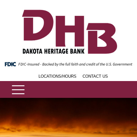
LOCATIONS/HOURS
CONTACT US