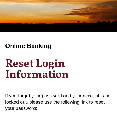
Online Banking
Reset Login
Information
If you forgot your password and your account is not
locked out, please use the following link to reset
your password: