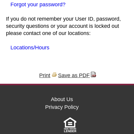
Forgot your password?
If you do not remember your User ID, password,
security questions or your account is locked out
please contact one of our locations:
Locations/Hours
Print
Save as PDF
About Us
Privacy Policy