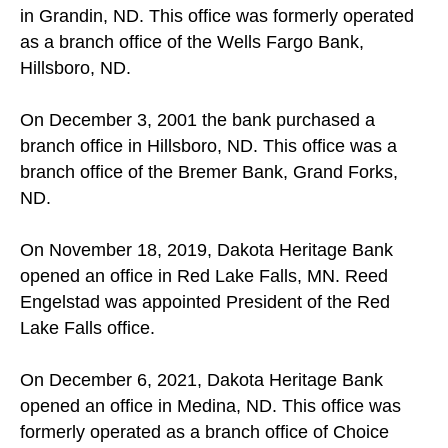
in Grandin, ND. This office was formerly operated
as a branch office of the Wells Fargo Bank,
Hillsboro, ND.
On December 3, 2001 the bank purchased a
branch office in Hillsboro, ND. This office was a
branch office of the Bremer Bank, Grand Forks,
ND.
On November 18, 2019, Dakota Heritage Bank
opened an office in Red Lake Falls, MN. Reed
Engelstad was appointed President of the Red
Lake Falls office.
On December 6, 2021, Dakota Heritage Bank
opened an office in Medina, ND. This office was
formerly operated as a branch office of Choice