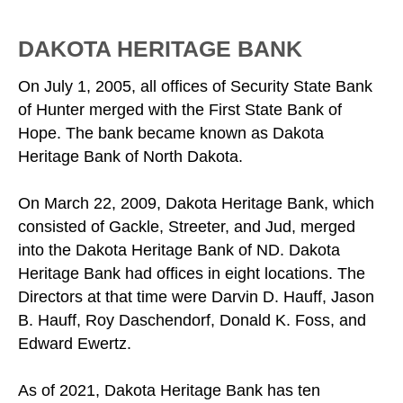
DAKOTA HERITAGE BANK
On July 1, 2005, all offices of Security State Bank
of Hunter merged with the First State Bank of
Hope. The bank became known as Dakota
Heritage Bank of North Dakota.
On March 22, 2009, Dakota Heritage Bank, which
consisted of Gackle, Streeter, and Jud, merged
into the Dakota Heritage Bank of ND. Dakota
Heritage Bank had offices in eight locations. The
Directors at that time were Darvin D. Hauff, Jason
B. Hauff, Roy Daschendorf, Donald K. Foss, and
Edward Ewertz.
As of 2021, Dakota Heritage Bank has ten