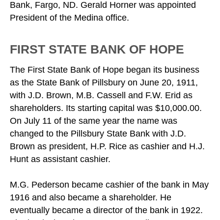
Bank, Fargo, ND. Gerald Horner was appointed
President of the Medina office.
FIRST STATE BANK OF HOPE
The First State Bank of Hope began its business
as the State Bank of Pillsbury on June 20, 1911,
with J.D. Brown, M.B. Cassell and F.W. Erid as
shareholders. Its starting capital was $10,000.00.
On July 11 of the same year the name was
changed to the Pillsbury State Bank with J.D.
Brown as president, H.P. Rice as cashier and H.J.
Hunt as assistant cashier.
M.G. Pederson became cashier of the bank in May
1916 and also became a shareholder. He
eventually became a director of the bank in 1922.