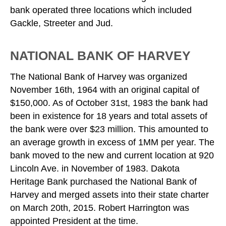
bank operated three locations which included
Gackle, Streeter and Jud.
NATIONAL BANK OF HARVEY
The National Bank of Harvey was organized
November 16th, 1964 with an original capital of
$150,000. As of October 31st, 1983 the bank had
been in existence for 18 years and total assets of
the bank were over $23 million. This amounted to
an average growth in excess of 1MM per year. The
bank moved to the new and current location at 920
Lincoln Ave. in November of 1983. Dakota
Heritage Bank purchased the National Bank of
Harvey and merged assets into their state charter
on March 20th, 2015. Robert Harrington was
appointed President at the time.