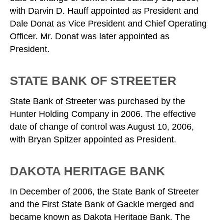
with Darvin D. Hauff appointed as President and
Dale Donat as Vice President and Chief Operating
Officer. Mr. Donat was later appointed as
President.
STATE BANK OF STREETER
State Bank of Streeter was purchased by the
Hunter Holding Company in 2006. The effective
date of change of control was August 10, 2006,
with Bryan Spitzer appointed as President.
DAKOTA HERITAGE BANK
In December of 2006, the State Bank of Streeter
and the First State Bank of Gackle merged and
became known as Dakota Heritage Bank. The