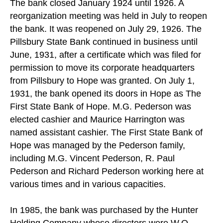
The bank closed January 1924 until 1926. A
reorganization meeting was held in July to reopen
the bank. It was reopened on July 29, 1926. The
Pillsbury State Bank continued in business until
June, 1931, after a certificate which was filed for
permission to move its corporate headquarters
from Pillsbury to Hope was granted. On July 1,
1931, the bank opened its doors in Hope as The
First State Bank of Hope. M.G. Pederson was
elected cashier and Maurice Harrington was
named assistant cashier. The First State Bank of
Hope was managed by the Pederson family,
including M.G. Vincent Pederson, R. Paul
Pederson and Richard Pederson working here at
various times and in various capacities.
In 1985, the bank was purchased by the Hunter