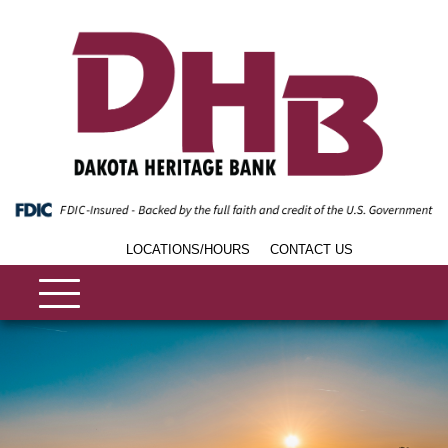
LOCATIONS/HOURS
CONTACT US