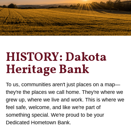
HISTORY: Dakota
Heritage Bank
To us, communities aren't just places on a map—
they're the places we call home. They're where we
grew up, where we live and work. This is where we
feel safe, welcome, and like we're part of
something special. We're proud to be your
Dedicated Hometown Bank.