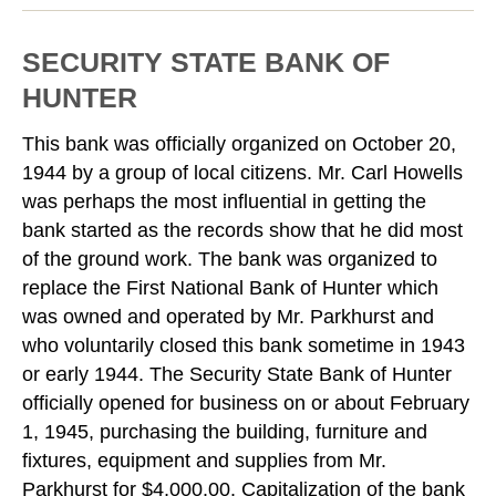
SECURITY STATE BANK OF
HUNTER
This bank was officially organized on October 20,
1944 by a group of local citizens. Mr. Carl Howells
was perhaps the most influential in getting the
bank started as the records show that he did most
of the ground work. The bank was organized to
replace the First National Bank of Hunter which
was owned and operated by Mr. Parkhurst and
who voluntarily closed this bank sometime in 1943
or early 1944. The Security State Bank of Hunter
officially opened for business on or about February
1, 1945, purchasing the building, furniture and
fixtures, equipment and supplies from Mr.
Parkhurst for $4,000.00. Capitalization of the bank