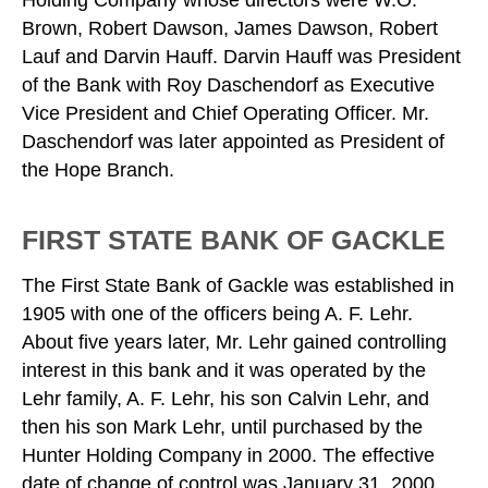
Holding Company whose directors were W.O.
Brown, Robert Dawson, James Dawson, Robert
Lauf and Darvin Hauff. Darvin Hauff was President
of the Bank with Roy Daschendorf as Executive
Vice President and Chief Operating Officer. Mr.
Daschendorf was later appointed as President of
the Hope Branch.
FIRST STATE BANK OF GACKLE
The First State Bank of Gackle was established in
1905 with one of the officers being A. F. Lehr.
About five years later, Mr. Lehr gained controlling
interest in this bank and it was operated by the
Lehr family, A. F. Lehr, his son Calvin Lehr, and
then his son Mark Lehr, until purchased by the
Hunter Holding Company in 2000. The effective
date of change of control was January 31, 2000,