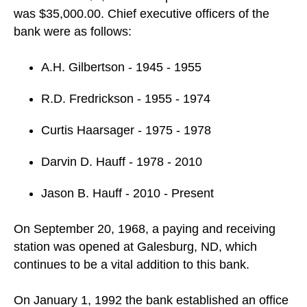
was $35,000.00. Chief executive officers of the
bank were as follows:
A.H. Gilbertson - 1945 - 1955
R.D. Fredrickson - 1955 - 1974
Curtis Haarsager - 1975 - 1978
Darvin D. Hauff - 1978 - 2010
Jason B. Hauff - 2010 - Present
On September 20, 1968, a paying and receiving
station was opened at Galesburg, ND, which
continues to be a vital addition to this bank.
On January 1, 1992 the bank established an office