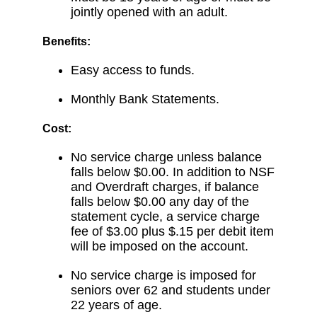
jointly opened with an adult.
Benefits:
Easy access to funds.
Monthly Bank Statements.
Cost:
No service charge unless balance
falls below $0.00. In addition to NSF
and Overdraft charges, if balance
falls below $0.00 any day of the
statement cycle, a service charge
fee of $3.00 plus $.15 per debit item
will be imposed on the account.
No service charge is imposed for
seniors over 62 and students under
22 years of age.