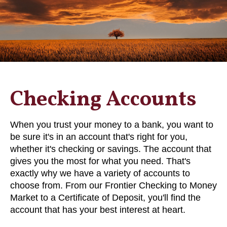
Checking Accounts
When you trust your money to a bank, you want to
be sure it's in an account that's right for you,
whether it's checking or savings. The account that
gives you the most for what you need. That's
exactly why we have a variety of accounts to
choose from. From our Frontier Checking to Money
Market to a Certificate of Deposit, you'll find the
account that has your best interest at heart.