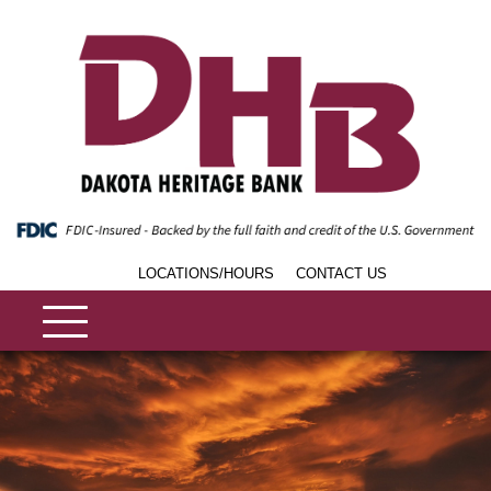
LOCATIONS/HOURS
CONTACT US