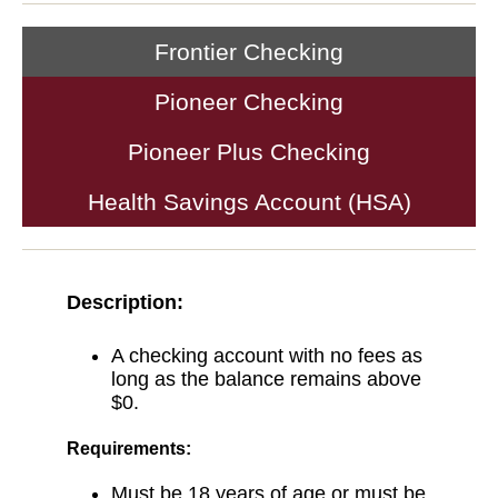
Frontier Checking
Pioneer Checking
Pioneer Plus Checking
Health Savings Account (HSA)
Description:
A checking account with no fees as
long as the balance remains above
$0.
Requirements:
Must be 18 years of age or must be