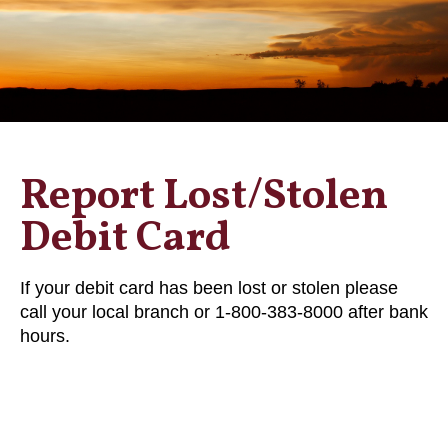
Report Lost/Stolen
Debit Card
If your debit card has been lost or stolen please
call your local branch or 1-800-383-8000 after bank
hours.