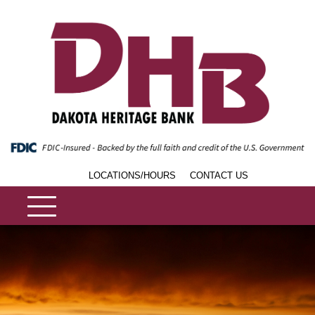
LOCATIONS/HOURS
CONTACT US