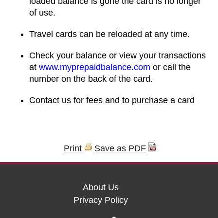
loaded balance is gone the card is no longer
of use.
Travel cards can be reloaded at any time.
Check your balance or view your transactions
at
www.myprepaidbalance.com
or call the
number on the back of the card.
Contact us for fees and to purchase a card
Print
Save as PDF
About Us
Privacy Policy