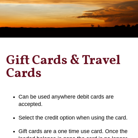
Gift Cards & Travel
Cards
Can be used anywhere debit cards are
accepted.
Select the credit option when using the card.
Gift cards are a one time use card. Once the