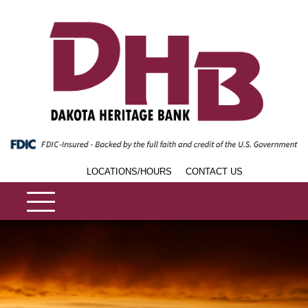
LOCATIONS/HOURS
CONTACT US