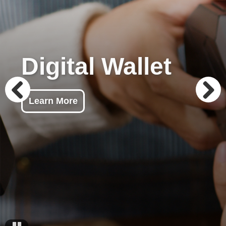
Digital Wallet
Learn More
Previous
Next