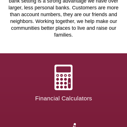
bank setting is a strong advantage we have over
larger, less personal banks. Customers are more
than account numbers, they are our friends and
neighbors. Working together, we help make our
communities better places to live and raise our
families.
Financial Calculators