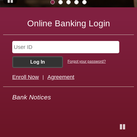
Pause
Online Banking Login
Forgot your password?
Enroll Now
Agreement
|
Welcome to Dakota Heritage Bank! We are proud
Bank Notices
to be your Dedicated Hometown Bank!
Pause