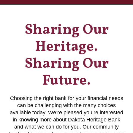
Sharing Our
Heritage.
Sharing Our
Future.
Choosing the right bank for your financial needs
can be challenging with the many choices
available today. We’re pleased you’re interested
in knowing more about Dakota Heritage Bank
and what we can do for you. Our community