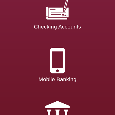
Checking Accounts
Mobile Banking