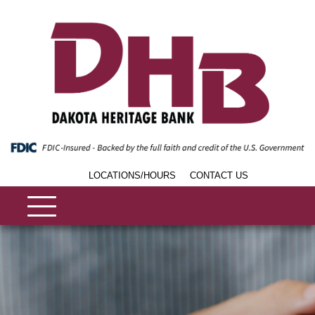
LOCATIONS/HOURS
CONTACT US